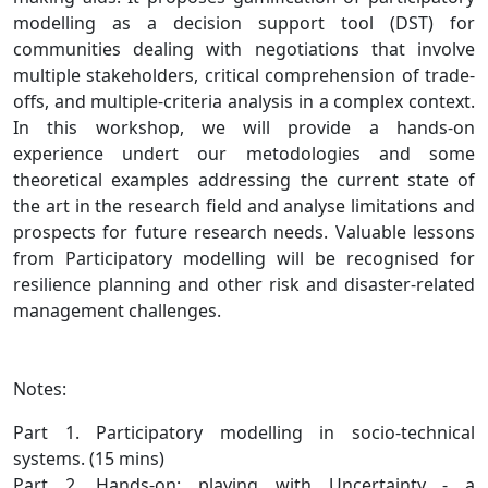
modelling as a decision support tool (DST) for
communities dealing with negotiations that involve
multiple stakeholders, critical comprehension of trade-
offs, and multiple-criteria analysis in a complex context.
In this workshop, we will provide a hands-on
experience undert our metodologies and some
theoretical examples addressing the current state of
the art in the research field and analyse limitations and
prospects for future research needs. Valuable lessons
from Participatory modelling will be recognised for
resilience planning and other risk and disaster-related
management challenges.
Notes:
Part 1. Participatory modelling in socio-technical
systems. (15 mins)
Part 2. Hands-on: playing with Uncertainty - a