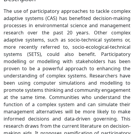
The use of participatory approaches to tackle complex
adaptive systems (CAS) has benefited decision-making
processes in environmental science and management
research over the past 20 years. Other complex
adaptive systems, such as socio-technical systems or,
more recently referred to, socio-ecological-technical
systems (SETS), could also benefit. Participatory
modelling or modelling with stakeholders has been
proven to be a powerful approach to enhancing the
understanding of complex systems. Researchers have
been using computer simulations and modelling to
promote systems thinking and community engagement
at the same time. Communities who understand the
function of a complex system and can simulate their
management alternatives will be more likely to make
informed decisions and data-driven governing. This
research draws from the current literature on decision-
making aids. It proposes gamification of participatory