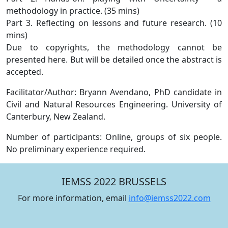
methodology in practice. (35 mins)
Part 3. Reflecting on lessons and future research. (10
mins)
Due to copyrights, the methodology cannot be
presented here. But will be detailed once the abstract is
accepted.
Facilitator/Author: Bryann Avendano, PhD candidate in
Civil and Natural Resources Engineering. University of
Canterbury, New Zealand.
Number of participants: Online, groups of six people.
No preliminary experience required.
IEMSS 2022 BRUSSELS
For more information, email
info@iemss2022.com