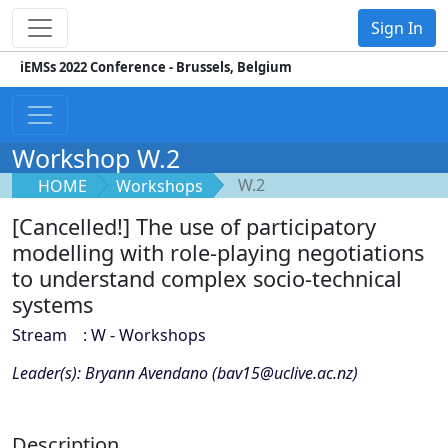
Sign In
iEMSs 2022 Conference - Brussels, Belgium
Workshop W.2
W.2
HOME
Workshops
[Cancelled!] The use of participatory
modelling with role-playing negotiations
to understand complex socio-technical
systems
Stream : W - Workshops
Leader(s): Bryann Avendano (bav15@uclive.ac.nz)
Description