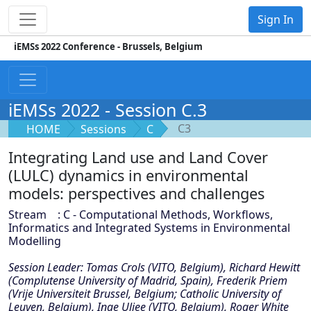
Sign In
iEMSs 2022 Conference - Brussels, Belgium
iEMSs 2022 - Session C.3
C3
HOME
Sessions
C
Integrating Land use and Land Cover
(LULC) dynamics in environmental
models: perspectives and challenges
Stream : C - Computational Methods, Workflows,
Informatics and Integrated Systems in Environmental
Modelling
Session Leader: Tomas Crols (VITO, Belgium), Richard Hewitt
(Complutense University of Madrid, Spain), Frederik Priem
(Vrije Universiteit Brussel, Belgium; Catholic University of
Leuven, Belgium), Inge Uljee (VITO, Belgium), Roger White