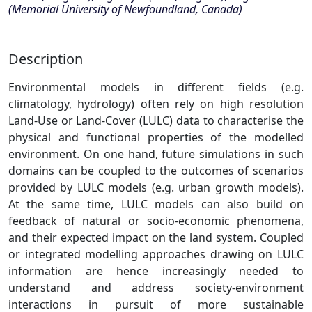
(Memorial University of Newfoundland, Canada)
Description
Environmental models in different fields (e.g.
climatology, hydrology) often rely on high resolution
Land-Use or Land-Cover (LULC) data to characterise the
physical and functional properties of the modelled
environment. On one hand, future simulations in such
domains can be coupled to the outcomes of scenarios
provided by LULC models (e.g. urban growth models).
At the same time, LULC models can also build on
feedback of natural or socio-economic phenomena,
and their expected impact on the land system. Coupled
or integrated modelling approaches drawing on LULC
information are hence increasingly needed to
understand and address society-environment
interactions in pursuit of more sustainable