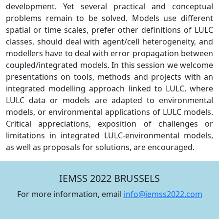
development. Yet several practical and conceptual
problems remain to be solved. Models use different
spatial or time scales, prefer other definitions of LULC
classes, should deal with agent/cell heterogeneity, and
modellers have to deal with error propagation between
coupled/integrated models. In this session we welcome
presentations on tools, methods and projects with an
integrated modelling approach linked to LULC, where
LULC data or models are adapted to environmental
models, or environmental applications of LULC models.
Critical appreciations, exposition of challenges or
limitations in integrated LULC-environmental models,
as well as proposals for solutions, are encouraged.
IEMSS 2022 BRUSSELS
For more information, email
info@iemss2022.com